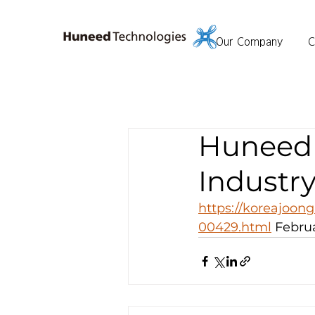
Our Company
C
Huneed 
Industry
https://koreajoong
00429.html
 Februa