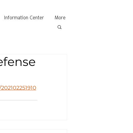
Information Center
More
efense
d/202102251910