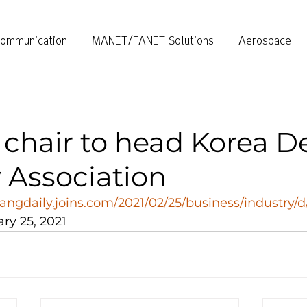
ommunication
MANET/FANET Solutions
Aerospace
chair to head Korea D
 Association
angdaily.joins.com/2021/02/25/business/industry/
ry 25, 2021