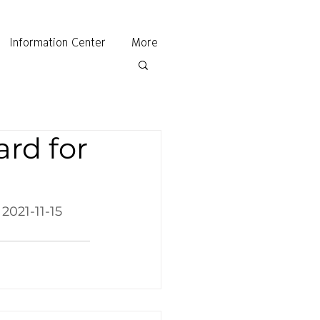
Information Center
More
rd for
 2021-11-15 