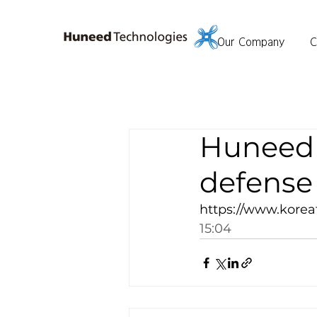
Our Company
C
Huneed 
defense 
https://www.korea
15:04