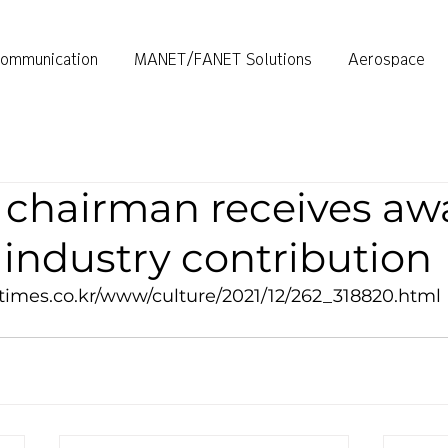
ommunication
MANET/FANET Solutions
Aerospace
chairman receives awa
industry contribution
times.co.kr/www/culture/2021/12/262_318820.html 