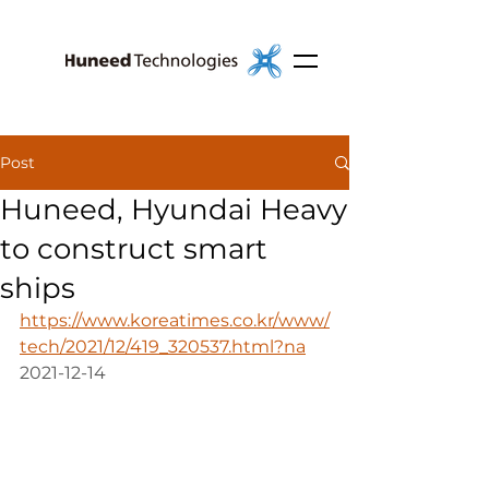
Post
Huneed, Hyundai Heavy
to construct smart
ships
https://www.koreatimes.co.kr/www/
tech/2021/12/419_320537.html?na
2021-12-14