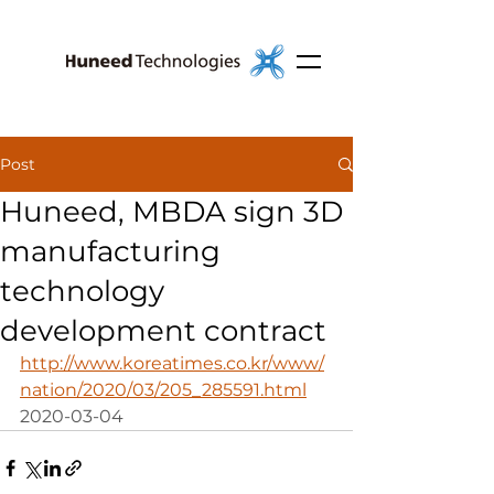
Post
Huneed, MBDA sign 3D
manufacturing
technology
development contract
http://www.koreatimes.co.kr/www/
nation/2020/03/205_285591.html
2020-03-04