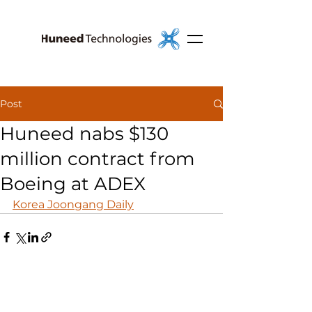
Post
Huneed nabs $130
million contract from
Boeing at ADEX
Korea Joongang Daily