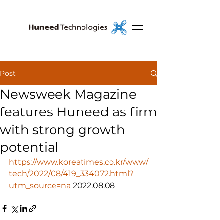
Post
Newsweek Magazine
features Huneed as firm
with strong growth
potential
https://www.koreatimes.co.kr/www/
tech/2022/08/419_334072.html?
utm_source=na
 2022.08.08