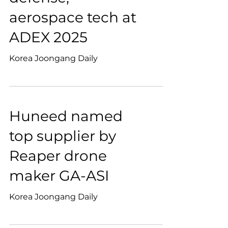
aerospace tech at
ADEX 2025
Korea Joongang Daily
Huneed named
top supplier by
Reaper drone
maker GA-ASI
Korea Joongang Daily