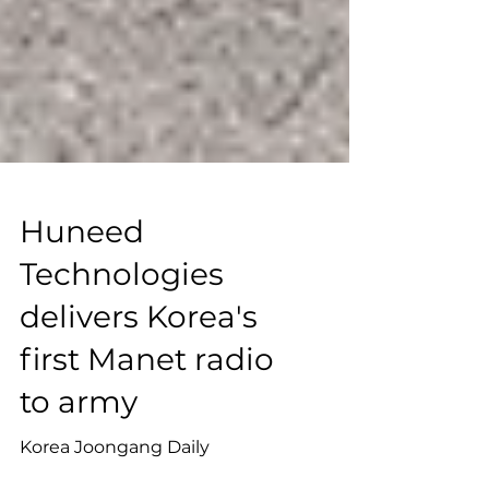
Huneed
Technologies
delivers Korea's
first Manet radio
to army