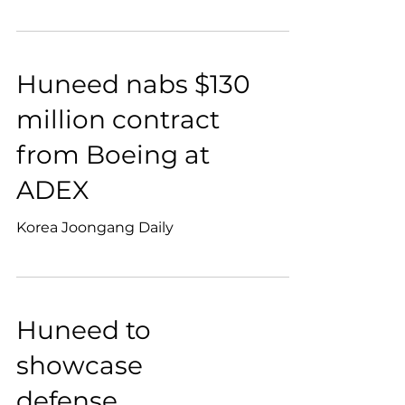
Huneed nabs $130
million contract
from Boeing at
ADEX
Korea Joongang Daily
Huneed to
showcase
defense,