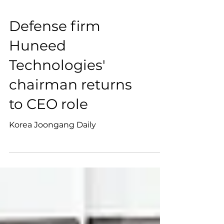
Defense firm
Huneed
Technologies'
chairman returns
to CEO role
Korea Joongang Daily