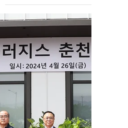
Korea Joongang Daily