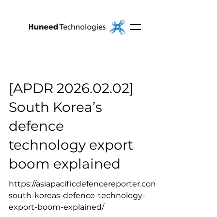
[APDR 2026.02.02]
South Korea’s
defence
technology export
boom explained
https://asiapacificdefencereporter.com/
south-koreas-defence-technology-
export-boom-explained/