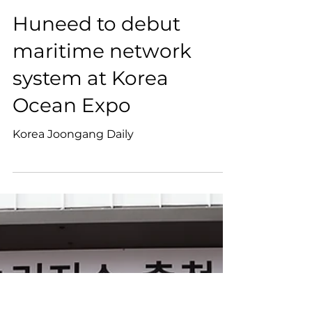
Huneed to debut
maritime network
system at Korea
Ocean Expo
Korea Joongang Daily