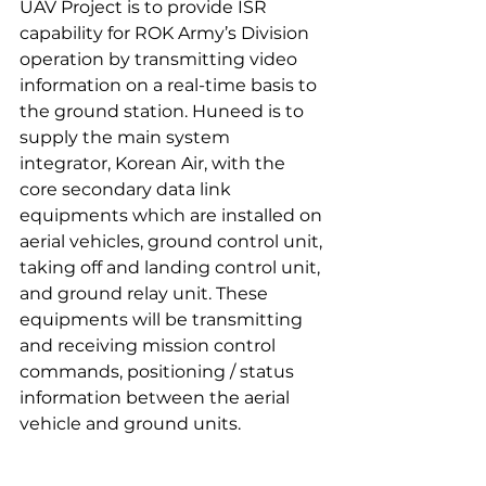
UAV Project is to provide ISR 
capability for ROK Army’s Division 
operation by transmitting video 
information on a real-time basis to 
the ground station. Huneed is to 
supply the main system 
integrator, Korean Air, with the 
core secondary data link 
equipments which are installed on 
aerial vehicles, ground control unit, 
taking off and landing control unit, 
and ground relay unit. These 
equipments will be transmitting 
and receiving mission control 
commands, positioning / status 
information between the aerial 
vehicle and ground units.