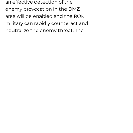
an effective detection of the 
enemy provocation in the DMZ 
area will be enabled and the ROK 
military can rapidly counteract and 
neutralize the enemy threat. The 
aerospace industry is an 
aggregate of cutting edge 
industrial convergence that 
provides a great ripple effect and a 
possibility of sustaining value 
creation, which lead to increase in 
exports. Huneed will keep 
expanding its UAV related 
businesses to meet domestic 
demands as well as to greatly 
contribute to defense exports.”