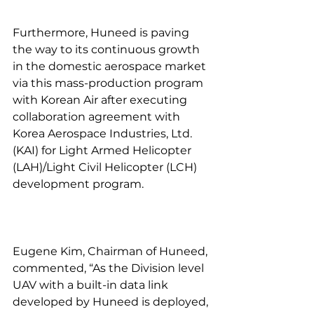
Furthermore, Huneed is paving 
the way to its continuous growth 
in the domestic aerospace market 
via this mass-production program 
with Korean Air after executing 
collaboration agreement with 
Korea Aerospace Industries, Ltd. 
(KAI) for Light Armed Helicopter 
(LAH)/Light Civil Helicopter (LCH) 
development program.
Eugene Kim, Chairman of Huneed, 
commented, “As the Division level 
UAV with a built-in data link 
developed by Huneed is deployed, 