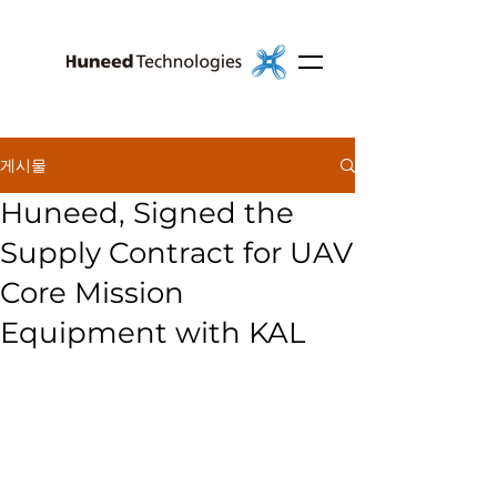
게시물
Huneed, Signed the
Supply Contract for UAV
Core Mission
Equipment with KAL