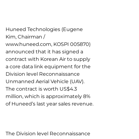
Huneed Technologies (Eugene 
Kim, Chairman / 
www.huneed.com, KOSPI 005870) 
announced that it has signed a 
contract with Korean Air to supply 
a core data link equipment for the 
Division level Reconnaissance 
Unmanned Aerial Vehicle (UAV). 
The contract is worth US$4.3 
million, which is approximately 8% 
of Huneed’s last year sales revenue.
The Division level Reconnaissance 