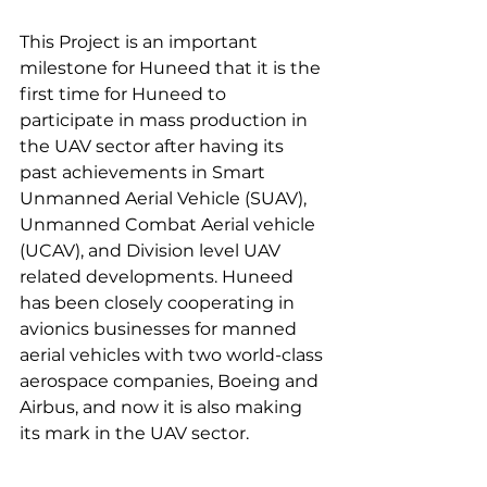
This Project is an important 
milestone for Huneed that it is the 
first time for Huneed to 
participate in mass production in 
the UAV sector after having its 
past achievements in Smart 
Unmanned Aerial Vehicle (SUAV), 
Unmanned Combat Aerial vehicle 
(UCAV), and Division level UAV 
related developments. Huneed 
has been closely cooperating in 
avionics businesses for manned 
aerial vehicles with two world-class 
aerospace companies, Boeing and 
Airbus, and now it is also making 
its mark in the UAV sector.