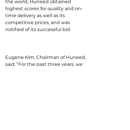
the world, Huneed obtained 
highest scores for quality and on-
time delivery as well as its 
competitive prices, and was 
notified of its successful bid.
Eugene Kim, Chairman of Huneed, 
said, “For the past three years, we 
have successfully supplied to 
Boeing our advanced avionics 
equipment that are a key part of 
combat jets. By gaining 
recognition for our business 
performance capacity based on 
our previous dealings, we were 
able to win the long-term and 
large-scale contract. Huneed  will 