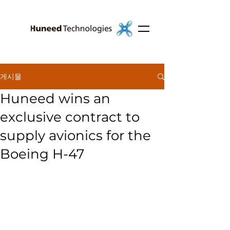
게시물
Huneed wins an
exclusive contract to
supply avionics for the
Boeing H-47