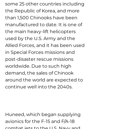
some 25 other countries including 
the Republic of Korea, and more 
than 1,500 Chinooks have been 
manufactured to date. It is one of 
the main heavy-lift helicopters 
used by the U.S. Army and the 
Allied Forces, and it has been used 
in Special Forces missions and 
post-disaster rescue missions 
worldwide. Due to such high 
demand, the sales of Chinook 
around the world are expected to 
continue well into the 2040s.
Huneed, which began supplying 
avionics for the F-15 and F/A-18 
combat jets to the U.S. Navy and 