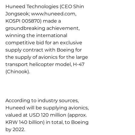
Huneed Technologies (CEO Shin 
Jongseok; www.huneed.com, 
KOSPI 005870) made a 
groundbreaking achievement, 
winning the international 
competitive bid for an exclusive 
supply contract with Boeing for 
the supply of avionics for the large 
transport helicopter model, H-47 
(Chinook).
According to industry sources, 
Huneed will be supplying avionics, 
valued at USD 120 million (approx. 
KRW 140 billion) in total, to Boeing 
by 2022.