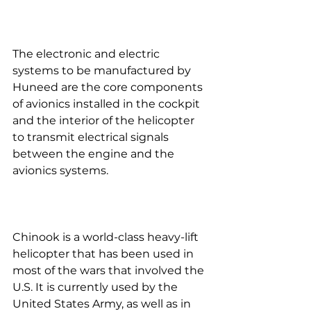
The electronic and electric 
systems to be manufactured by 
Huneed are the core components 
of avionics installed in the cockpit 
and the interior of the helicopter 
to transmit electrical signals 
between the engine and the 
avionics systems.
Chinook is a world-class heavy-lift 
helicopter that has been used in 
most of the wars that involved the 
U.S. It is currently used by the 
United States Army, as well as in 