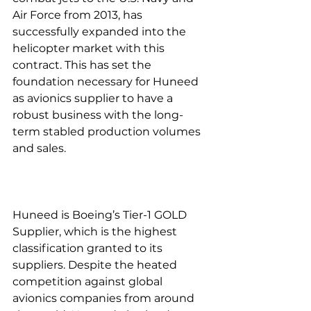
Air Force from 2013, has 
successfully expanded into the 
helicopter market with this 
contract. This has set the 
foundation necessary for Huneed 
as avionics supplier to have a 
robust business with the long-
term stabled production volumes 
and sales.
Huneed is Boeing’s Tier-1 GOLD 
Supplier, which is the highest 
classification granted to its 
suppliers. Despite the heated 
competition against global 
avionics companies from around 