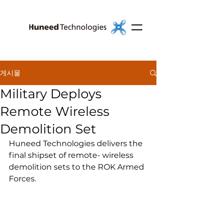
게시물
Military Deploys
Remote Wireless
Demolition Set
Huneed Technologies delivers the 
final shipset of remote- wireless 
demolition sets to the ROK Armed 
Forces.