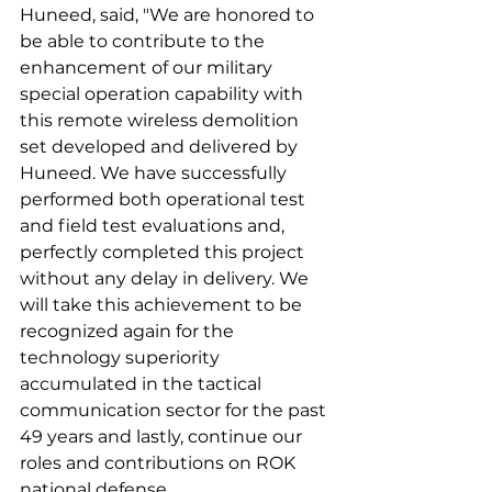
Huneed, said, "We are honored to 
be able to contribute to the 
enhancement of our military 
special operation capability with 
this remote wireless demolition 
set developed and delivered by 
Huneed. We have successfully 
performed both operational test 
and field test evaluations and, 
perfectly completed this project 
without any delay in delivery. We 
will take this achievement to be 
recognized again for the 
technology superiority 
accumulated in the tactical 
communication sector for the past 
49 years and lastly, continue our 
roles and contributions on ROK 
national defense.