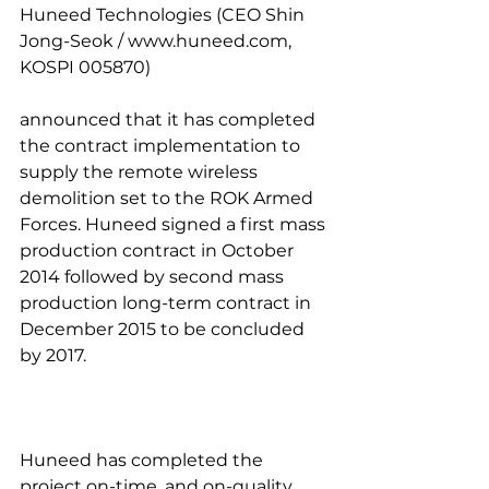
Huneed Technologies (CEO Shin 
Jong-Seok / www.huneed.com, 
KOSPI 005870)
announced that it has completed 
the contract implementation to 
supply the remote wireless 
demolition set to the ROK Armed 
Forces. Huneed signed a first mass 
production contract in October 
2014 followed by second mass 
production long-term contract in 
December 2015 to be concluded 
by 2017.
Huneed has completed the 
project on-time, and on-quality 