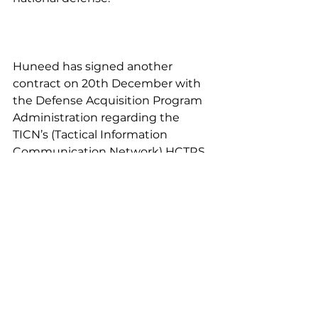
Huneed has signed another 
contract on 20th December with 
the Defense Acquisition Program 
Administration regarding the 
TICN’s (Tactical Information 
Communication Network) HCTRS 
(High Capacity Trunk Radio 
System) of 309 billion won for the 
second mass production delivery.