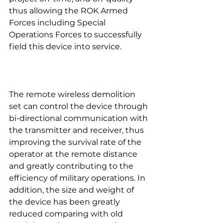
thus allowing the ROK Armed 
Forces including Special 
Operations Forces to successfully 
field this device into service.
The remote wireless demolition 
set can control the device through 
bi-directional communication with 
the transmitter and receiver, thus 
improving the survival rate of the 
operator at the remote distance 
and greatly contributing to the 
efficiency of military operations. In 
addition, the size and weight of 
the device has been greatly 
reduced comparing with old 