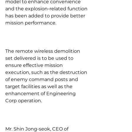
model to enhance convenience 
and the explosion-related function 
has been added to provide better 
mission performance.
The remote wireless demolition 
set delivered is to be used to 
ensure effective mission 
execution, such as the destruction 
of enemy command posts and 
target facilities as well as the 
enhancement of Engineering 
Corp operation.
Mr. Shin Jong-seok, CEO of 