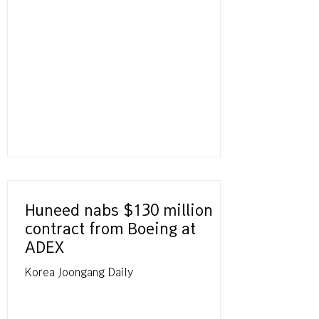
Huneed nabs $130 million
contract from Boeing at
ADEX
Korea Joongang Daily