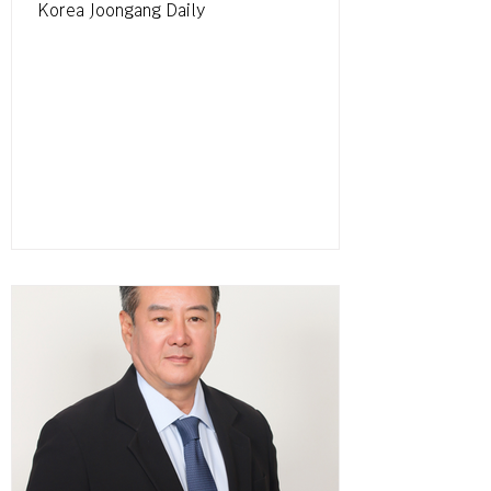
Korea Joongang Daily