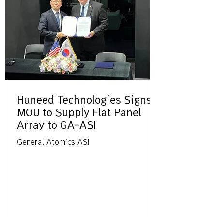
Huneed Technologies Signs
MOU to Supply Flat Panel
Array to GA-ASI
General Atomics ASI