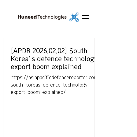
[APDR 2026.02.02] South
Korea’s defence technology
export boom explained
https://asiapacificdefencereporter.com/
south-koreas-defence-technology-
export-boom-explained/