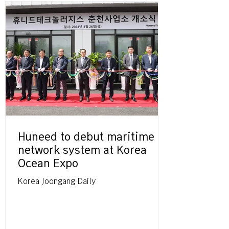
Huneed to debut maritime
network system at Korea
Ocean Expo
Korea Joongang Daily