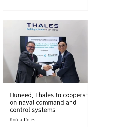
Huneed, Thales to cooperate
on naval command and
control systems
Korea Times