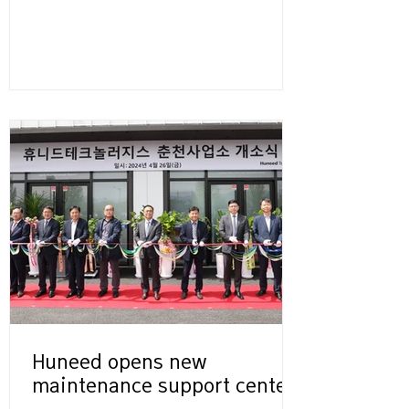
Huneed opens new
maintenance support center