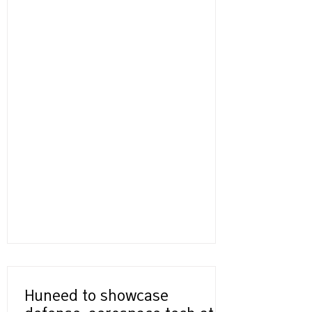
Huneed to showcase