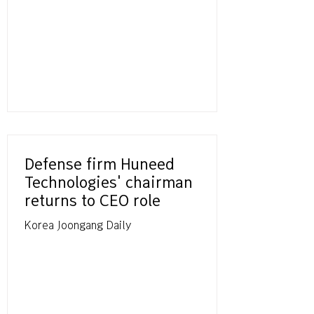
Defense firm Huneed
Technologies' chairman
returns to CEO role
Korea Joongang Daily