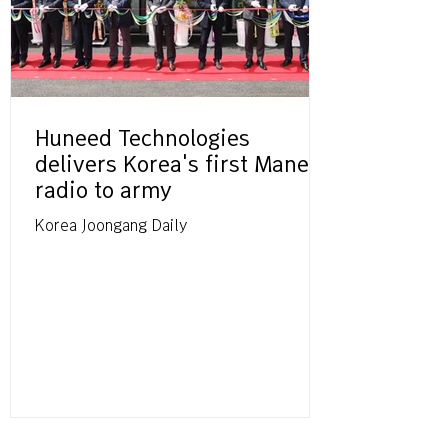
Huneed Technologies
delivers Korea's first Manet
radio to army
Korea Joongang Daily