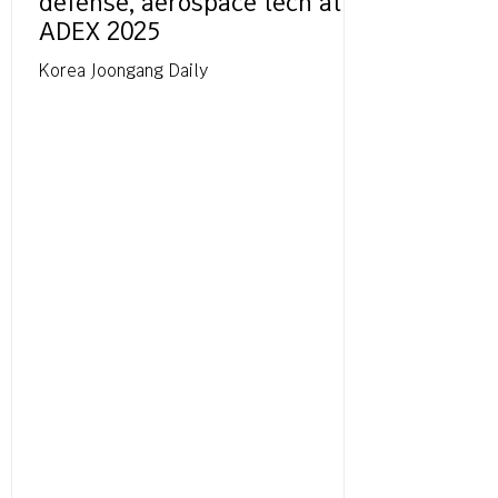
defense, aerospace tech at
ADEX 2025
Korea Joongang Daily