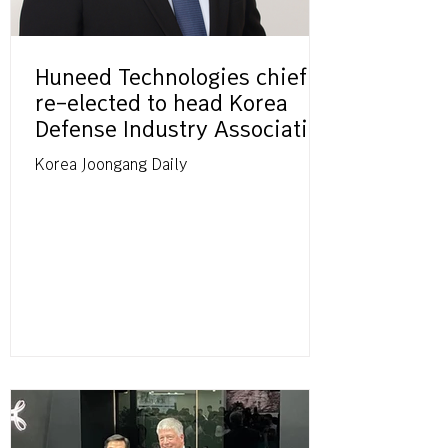
Huneed Technologies chief
re-elected to head Korea
Defense Industry Association
Korea Joongang Daily