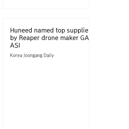
Huneed named top supplier
by Reaper drone maker GA-
ASI
Korea Joongang Daily