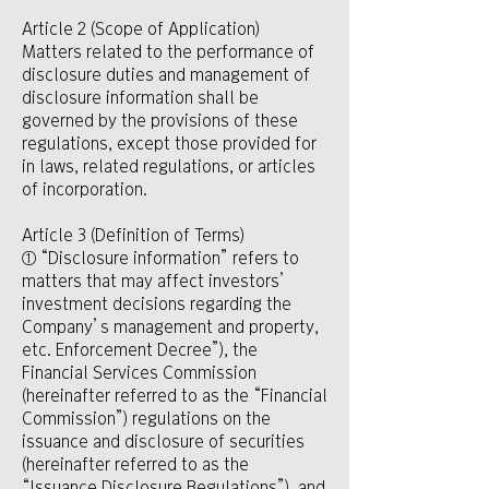
Article 2 (Scope of Application)
Matters related to the performance of
disclosure duties and management of
disclosure information shall be
governed by the provisions of these
regulations, except those provided for
in laws, related regulations, or articles
of incorporation.
Article 3 (Definition of Terms)
① “Disclosure information” refers to
matters that may affect investors’
investment decisions regarding the
Company’s management and property,
etc. Enforcement Decree”), the
Financial Services Commission
(hereinafter referred to as the “Financial
Commission”) regulations on the
issuance and disclosure of securities
(hereinafter referred to as the
“Issuance Disclosure Regulations”), and