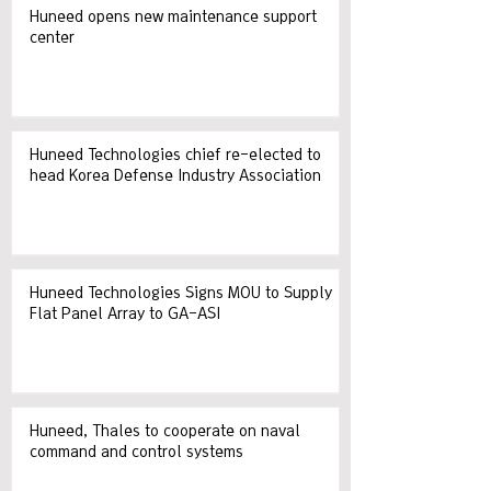
Huneed opens new maintenance support
center
Huneed Technologies chief re-elected to
head Korea Defense Industry Association
Huneed Technologies Signs MOU to Supply
Flat Panel Array to GA-ASI
Huneed, Thales to cooperate on naval
command and control systems