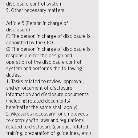
disclosure control system
5. Other necessary matters
Article 5 (Person in charge of
disclosure)
① The person in charge of disclosure is
appointed by the CEO
② The person in charge of disclosure is
responsible for the design and
operation of the disclosure control
system and performs the following
duties.
1. Tasks related to review, approval,
and enforcement of disclosure
information and disclosure documents
(including related documents;
hereinafter the same shall apply)
2. Measures necessary for employees
to comply with laws and regulations
related to disclosure (conduct related
training, preparation of guidelines, etc.)