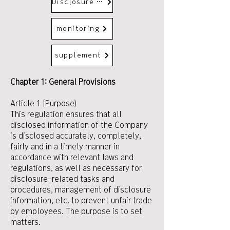
Disclosure Control Activities and Operation
monitoring
supplement
Chapter 1: General Provisions
Article 1 [Purpose)
This regulation ensures that all
disclosed information of the Company
is disclosed accurately, completely,
fairly and in a timely manner in
accordance with relevant laws and
regulations, as well as necessary for
disclosure-related tasks and
procedures, management of disclosure
information, etc. to prevent unfair trade
by employees. The purpose is to set
matters.