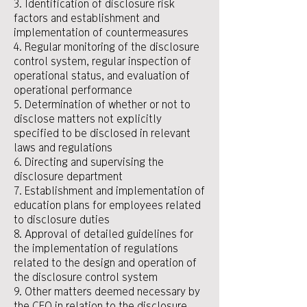
3. Identification of disclosure risk
factors and establishment and
implementation of countermeasures
4. Regular monitoring of the disclosure
control system, regular inspection of
operational status, and evaluation of
operational performance
5. Determination of whether or not to
disclose matters not explicitly
specified to be disclosed in relevant
laws and regulations
6. Directing and supervising the
disclosure department
7. Establishment and implementation of
education plans for employees related
to disclosure duties
8. Approval of detailed guidelines for
the implementation of regulations
related to the design and operation of
the disclosure control system
9. Other matters deemed necessary by
the CEO in relation to the disclosure