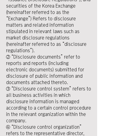
securities of the Korea Exchange
(hereinafter referred to as the
“Exchange”) Refers to disclosure
matters and related information
stipulated in relevant laws such as
market disclosure regulations
(hereinafter referred to as “disclosure
regulations”).
② “Disclosure documents” refer to
reports and reports (including
electronic documents) submitted for
disclosure of public information and
documents attached thereto.
③ “Disclosure control system” refers to
all business activities in which
disclosure information is managed
according to a certain control procedure
in the relevant organization within the
company.
④ “Disclosure control organization”
refers to the representative director,