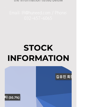
the information listed below
Email:
IR@huneed.com
/ Phone:
032-457-6065
STOCK
INFORMATION