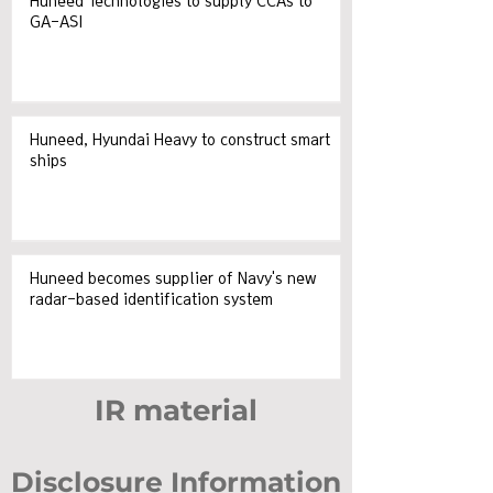
Huneed Technologies to supply CCAs to
GA-ASI
Huneed, Hyundai Heavy to construct smart
ships
Huneed becomes supplier of Navy's new
radar-based identification system
IR material
Disclosure Information