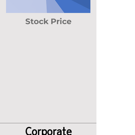
Stock Price
Corporate