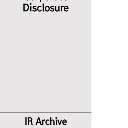
Disclosure
IR Archive