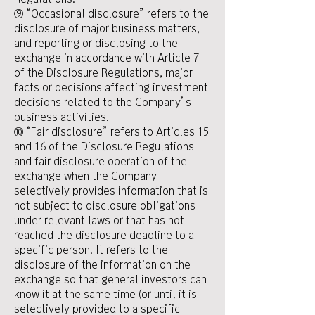
⑨ “Occasional disclosure” refers to the
disclosure of major business matters,
and reporting or disclosing to the
exchange in accordance with Article 7
of the Disclosure Regulations, major
facts or decisions affecting investment
decisions related to the Company’s
business activities.
⑩ “Fair disclosure” refers to Articles 15
and 16 of the Disclosure Regulations
and fair disclosure operation of the
exchange when the Company
selectively provides information that is
not subject to disclosure obligations
under relevant laws or that has not
reached the disclosure deadline to a
specific person. It refers to the
disclosure of the information on the
exchange so that general investors can
know it at the same time (or until it is
selectively provided to a specific