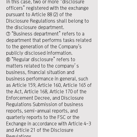
In this case, two or more “disclosure
officers” registered with the exchange
pursuant to Article 88 (2) of the
Disclosure Regulations shall belong to
the disclosure department.
⑦ “Business department” refers to a
department that performs tasks related
to the generation of the Company's
publicly disclosed information.
⑧ “Regular disclosure” refers to
matters related to the company’s
business, financial situation and
business performance in general, such
as Article 159, Article 160, Article 165 of
the Act, Article 168, Article 170 of the
Enforcement Decree, and Disclosure
Regulations Submission of business
reports, semi-annual reports, and
quarterly reports to the FSC or the
Exchange in accordance with Article 4-3
and Article 21 of the Disclosure
Regulations.