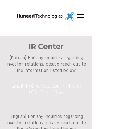
IR Center
[Korean] For any inquiries regarding
investor relations, please reach out to
the information listed below
Email:
IR@huneed.com
/ Phone:
032-457-6066
[English] For any inquiries regarding
investor relations, please reach out to