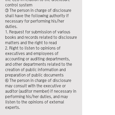
control system
③ The person in charge of disclosure
shall have the following authority if
necessary for performing his/her
duties.
1. Request for submission of various
books and records related to disclosure
matters and the right to read
2. Right to listen to opinions of
executives and employees of
accounting or auditing departments,
and other departments related to the
creation of public information and
preparation of public documents
④ The person in charge of disclosure
may consult with the executive or
auditor (auditor member) if necessary in
performing his/her duties, and may
listen to the opinions of external
experts.