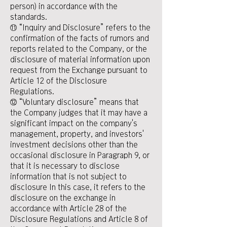
person) in accordance with the
standards.
⑪ “Inquiry and Disclosure” refers to the
confirmation of the facts of rumors and
reports related to the Company, or the
disclosure of material information upon
request from the Exchange pursuant to
Article 12 of the Disclosure
Regulations.
⑫ “Voluntary disclosure” means that
the Company judges that it may have a
significant impact on the company's
management, property, and investors'
investment decisions other than the
occasional disclosure in Paragraph 9, or
that it is necessary to disclose
information that is not subject to
disclosure In this case, it refers to the
disclosure on the exchange in
accordance with Article 28 of the
Disclosure Regulations and Article 8 of