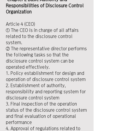
Responsibilities of Disclosure Control
Organization
Article 4 (CEO)
① The CEO is in charge of all affairs
related to the disclosure control
system.
② The representative director performs
the following tasks so that the
disclosure control system can be
operated effectively.
1. Policy establishment for design and
operation of disclosure control system
2. Establishment of authority,
responsibility and reporting system for
disclosure control system
3. Final inspection of the operation
status of the disclosure control system
and final evaluation of operational
performance
4. Approval of regulations related to