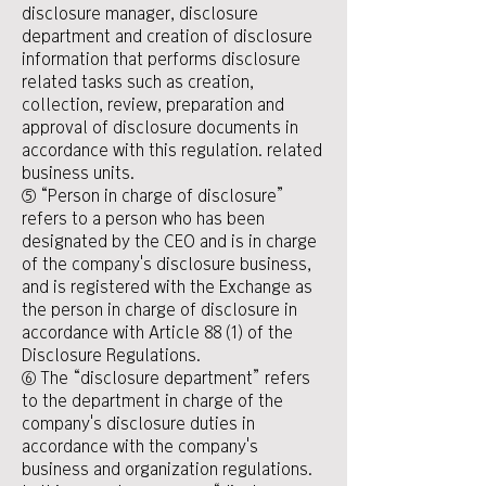
disclosure manager, disclosure
department and creation of disclosure
information that performs disclosure
related tasks such as creation,
collection, review, preparation and
approval of disclosure documents in
accordance with this regulation. related
business units.
⑤ “Person in charge of disclosure”
refers to a person who has been
designated by the CEO and is in charge
of the company's disclosure business,
and is registered with the Exchange as
the person in charge of disclosure in
accordance with Article 88 (1) of the
Disclosure Regulations.
⑥ The “disclosure department” refers
to the department in charge of the
company's disclosure duties in
accordance with the company's
business and organization regulations.