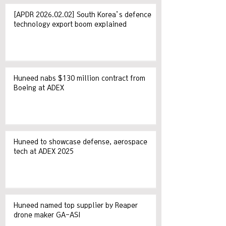
[APDR 2026.02.02] South Korea’s defence
technology export boom explained
Huneed nabs $130 million contract from
Boeing at ADEX
Huneed to showcase defense, aerospace
tech at ADEX 2025
Huneed named top supplier by Reaper
drone maker GA-ASI