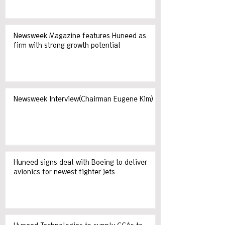
Newsweek Magazine features Huneed as
firm with strong growth potential
Newsweek Interview(Chairman Eugene Kim)
Huneed signs deal with Boeing to deliver
avionics for newest fighter jets