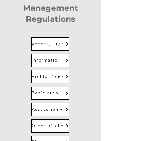
Management
Regulations
general rules
information and communication
Prohibition of unfair trade by employees
Basic Authority and Responsibilities of Disclosure Control Organization
Assessment and management of disclosure risk
Other Disclosure Controls