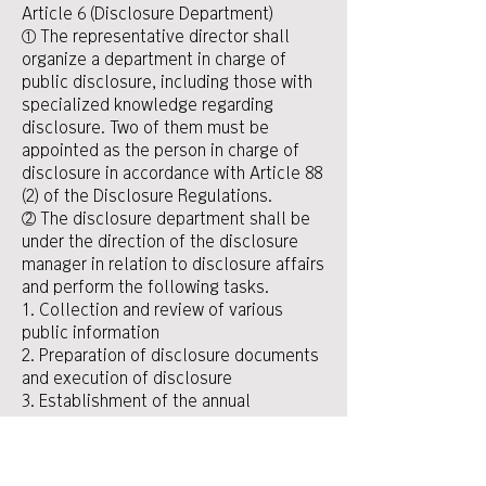
Article 6 (Disclosure Department)
① The representative director shall
organize a department in charge of
public disclosure, including those with
specialized knowledge regarding
disclosure. Two of them must be
appointed as the person in charge of
disclosure in accordance with Article 88
(2) of the Disclosure Regulations.
② The disclosure department shall be
under the direction of the disclosure
manager in relation to disclosure affairs
and perform the following tasks.
1. Collection and review of various
public information
2. Preparation of disclosure documents
and execution of disclosure
3. Establishment of the annual
disclosure work plan and inspection of
the current status of implementation
4. Review of measures necessary for