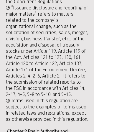
the Concurrent Regulations.
⑬ “Issuance disclosure and reporting of
major matters” refers to matters
related to the company’s
organizational change, such as the
solicitation of securities, sales, merger,
division, business transfer, etc., or the
acquisition and disposal of treasury
stocks under Article 119, Article 119 of
the Act. Articles 121 to 123, 130, 161,
Article 120 to Article 122, Article 137,
Article 171 of the Enforcement Decree,
Articles 2-4, 2-6, Article 2- It refers to
the submission of related reports to
the FSC in accordance with Articles 14,
2-17, 4-5, 5-8 to 5-10, and 5-15.
⑭ Terms used in this regulation are
subject to the examples of terms used
in related laws and regulations, except
as otherwise provided in this regulation.
​
Chapter 2 Basic Authority and