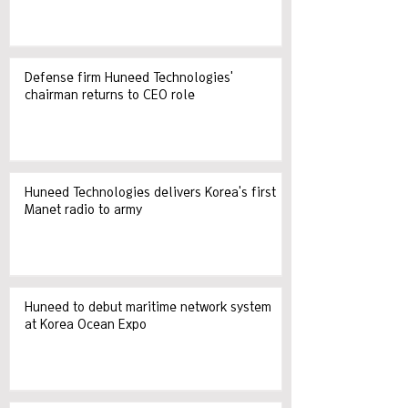
Defense firm Huneed Technologies'
chairman returns to CEO role
Huneed Technologies delivers Korea's first
Manet radio to army
Huneed to debut maritime network system
at Korea Ocean Expo